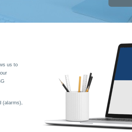
ows us to
 our
4G
 (alarms),