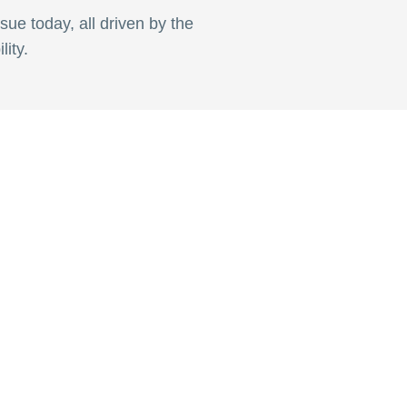
sue today, all driven by the
ity.