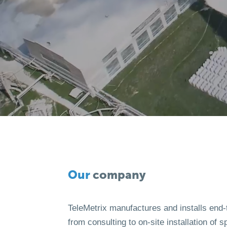
Our
company
TeleMetrix manufactures and installs end-
from consulting to on-site installation of s