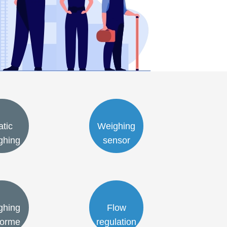
atic
Weighing
ghing
sensor
ghing
Flow
forme
regulation