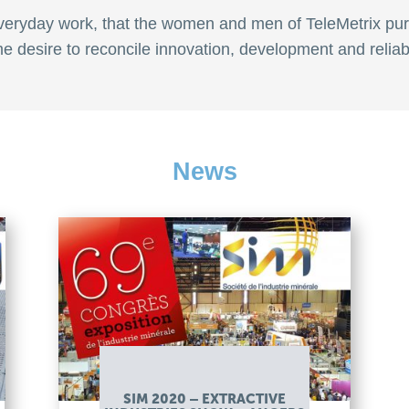
f everyday work, that the women and men of TeleMetrix pur
e desire to reconcile innovation, development and reliabil
News
SIM 2020 – EXTRACTIVE