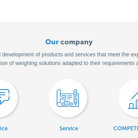
Our
company
d development of products and services that meet the ex
sion of weighing solutions adapted to their requirements 
ice
Service
COMPETI