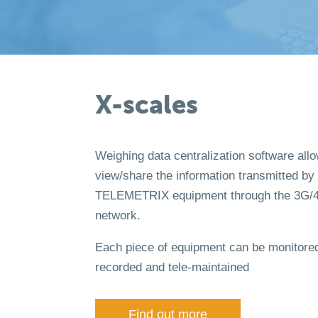
X-scales
Weighing data centralization software all
view/share the information transmitted by
TELEMETRIX equipment through the 3G/
network.
Each piece of equipment can be monitored
recorded and tele-maintained
Find out more