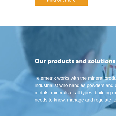
Find out more
Our products and solutions
Telemetrix works with the mineral produ
industrialist who handles powders and 
metals, minerals of all types, building 
needs to know, manage and regulate its