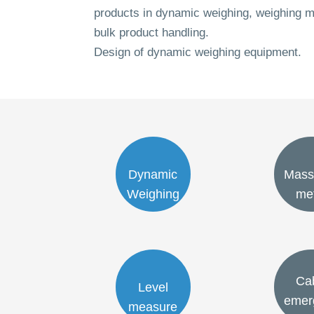
products in dynamic weighing, weighing m
bulk product handling.
Design of dynamic weighing equipment.
Dynamic
Mass
Weighing
me
Ca
Level
emer
measure