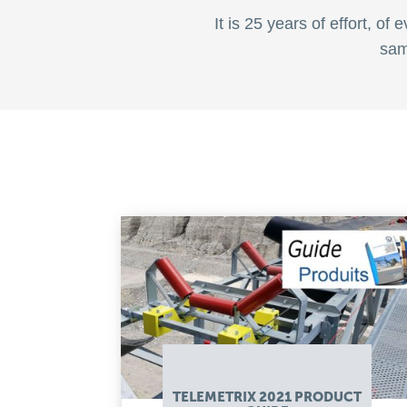
It is 25 years of effort, o
sam
TELEMETRIX 2021 PRODUCT