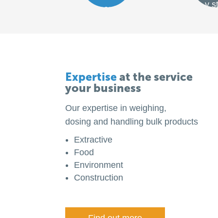
y s
ment
Expertise
at the service
your business
Our expertise in weighing,
dosing and handling bulk products
Extractive
Food
Environment
Construction