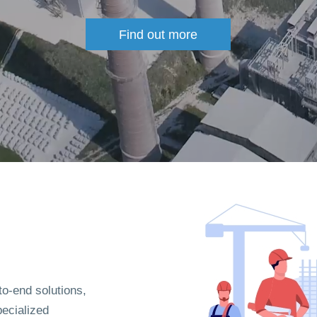
Find out more
to-end solutions,
pecialized