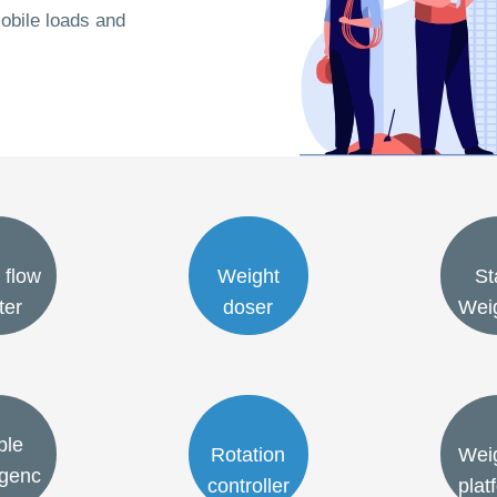
obile loads and
 flow
Weight
St
ter
doser
Wei
ble
Rotation
Wei
genc
controller
plat