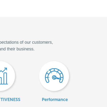
pectations of our customers,
and their business.
TIVENESS
Performance