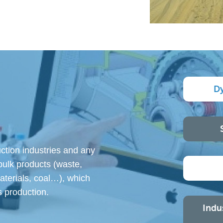
D
ction industries and any
bulk products (waste,
materials, coal…), which
 production.
Indu