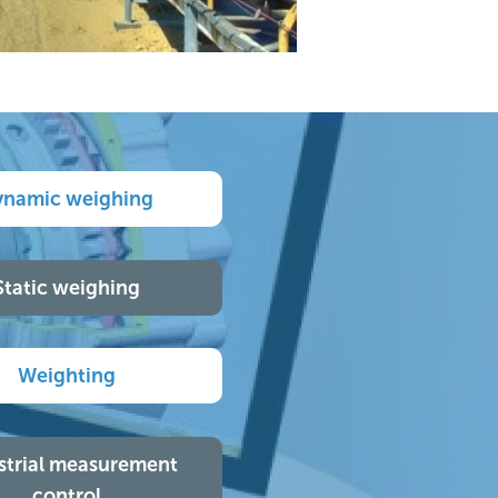
ynamic weighing
Static weighing
Weighting
strial measurement
control