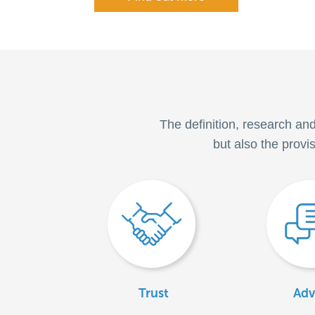
The definition, research an
but also the provi
Trust
Adv