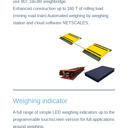
use 80T 18x3M weighbridge.
Enhanced construction up to 160 T of rolling load
(mining road train) Automated weighing by weighing
station and cloud software NETSCALES.
Weighing indicator
A full range of simple LED weighing indicators up to the
programmable touchscreen version for full applications
around weighing.