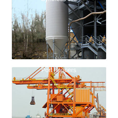
Port hoppers