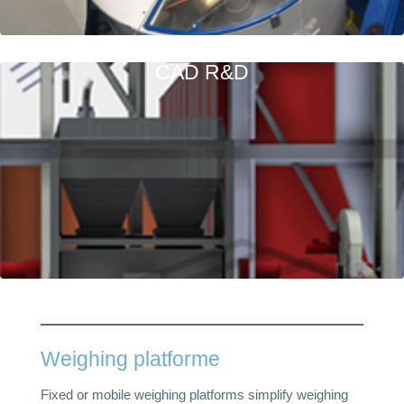
CAD R&D
Weighing platforme
Fixed or mobile weighing platforms simplify weighing