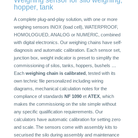
hopper, tank
A complete plug-and-play solution, with one or more
weighing sensors INOX (load cell), WATERPROOF,
HOMOLOGUED, ANALOG or NUMERIC, combined
with digital electronics. Our weighing chains have self-
diagnosis and automatic calibration. Each sensor set,
junction box, weight indicator is preset to simplify the
commissioning of silos, tanks, hoppers, bushels …
Each
weighing chain is calibrated
, tested with its
own technic file personalized including wiring
diagrams, mechanical calculation notes for the
compliance of standards
NF 1090
et
ATEX
, which
makes the commissionig on the site simple without
any specific qualification requierements. Our
calculators have automatic calibration for setting zero
and scale. The sensors come with assembly kits to
securised the silo during assembly and maintenance