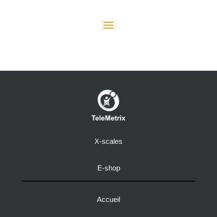
X-scales
E-shop
Accueil