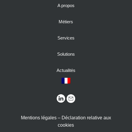
A propos
Métiers
Services
Solutions
Actualités
Mentions légales – Déclaration relative aux
cookies