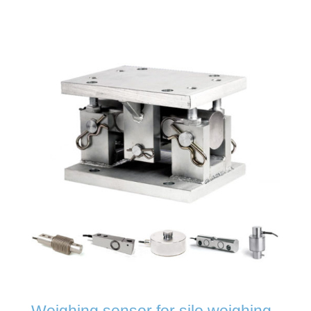
Weighing sensor for silo weighing,