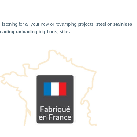
r listening for all your new or revamping projects:
steel or stainless
 loading-unloading big-bags, silos…