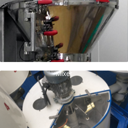
Mixer