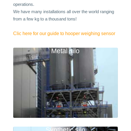
operations.
We have many installations all over the world ranging
from a few kg to a thousand tons!
Clic here for our guide to hooper weighing sensor
Metal silo
Synthetic silo