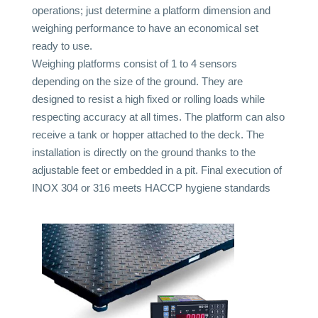
operations; just determine a platform dimension and
weighing performance to have an economical set
ready to use.
Weighing platforms consist of 1 to 4 sensors
depending on the size of the ground. They are
designed to resist a high fixed or rolling loads while
respecting accuracy at all times. The platform can also
receive a tank or hopper attached to the deck. The
installation is directly on the ground thanks to the
adjustable feet or embedded in a pit. Final execution of
INOX 304 or 316 meets HACCP hygiene standards