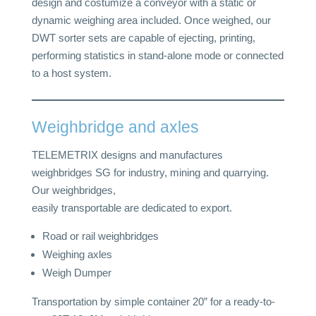
design and costumize a conveyor with a static or
dynamic weighing area included. Once weighed, our
DWT sorter sets are capable of ejecting, printing,
performing statistics in stand-alone mode or connected
to a host system.
Weighbridge and axles
TELEMETRIX designs and manufactures
weighbridges SG for industry, mining and quarrying.
Our weighbridges,
easily transportable are dedicated to export.
Road or rail weighbridges
Weighing axles
Weigh Dumper
Transportation by simple container 20” for a ready-to-