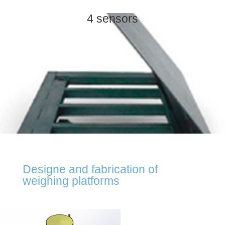
4 sensors
Designe and fabrication of
weighing platforms