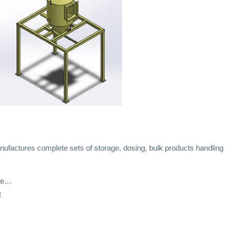
ufactures complete sets of storage, dosing, bulk products handling
ate…
t