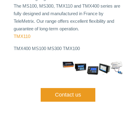
The MS100, MS300, TMX110 and TMX400 series are
fully designed and manufactured in France by
TeleMetrix. Our range offers excellent flexibility and
guarantee of long-term operation.
TMX110
TMX400 MS100 MS300
TMX100
Contact us