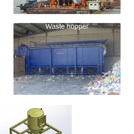
Waste hopper