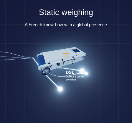
Static weighing
A French know-how with a global presence