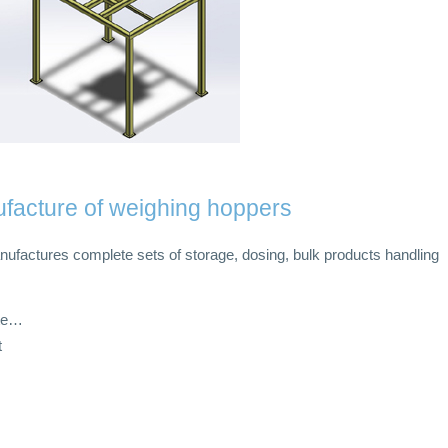
facture of weighing hoppers
ufactures complete sets of storage, dosing, bulk products handling
ate…
t