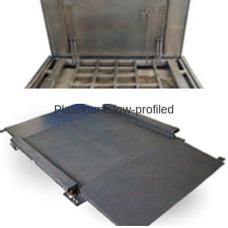
Plateforme low-profiled