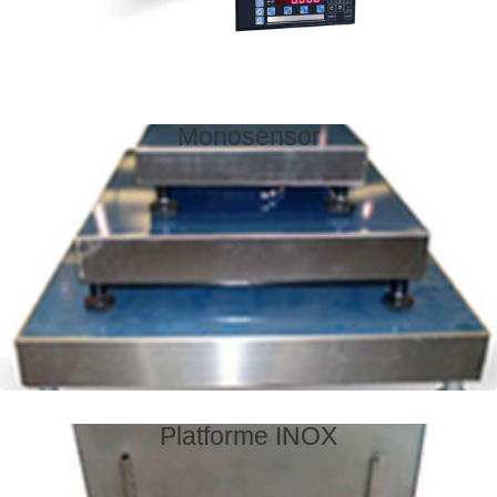
Monosensor
Platforme INOX