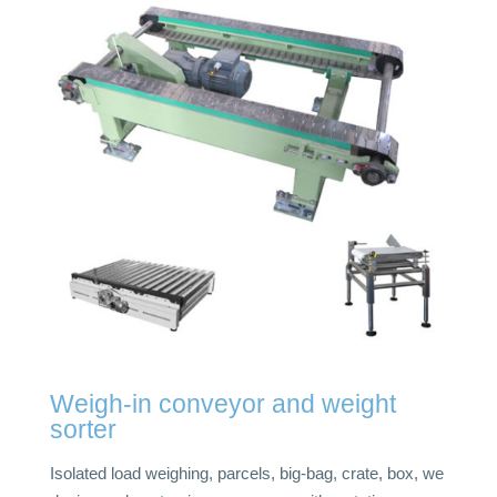
Weigh-in conveyor and weight
sorter
Isolated load weighing, parcels, big-bag, crate, box, we