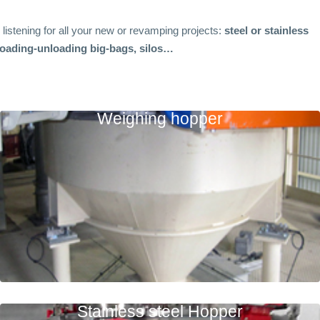
r listening for all your new or revamping projects:
steel or stainless
 loading-unloading big-bags, silos…
Weighing hopper
Stainless steel Hopper