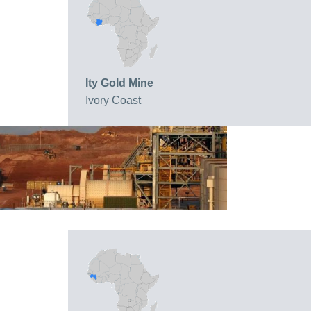
Ity Gold Mine
Ivory Coast