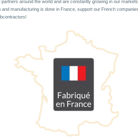
d partners around the world and are constantly growing in our markets
 and manufacturing is done in France, support our French companie
bcontractors!