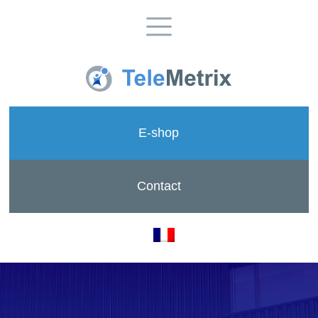
E-shop
Contact