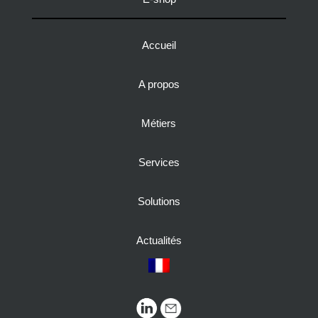
Accueil
A propos
Métiers
Services
Solutions
Actualités