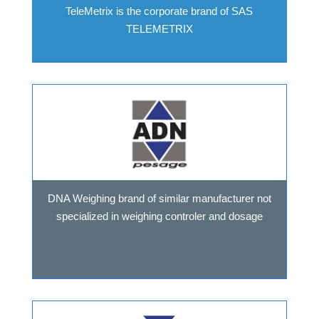
TeleMetrix is the corporate brand of SAS
TELEMETRIX
DNA Weighing brand of similar manufacturer not
specialized in weighing controler and dosage