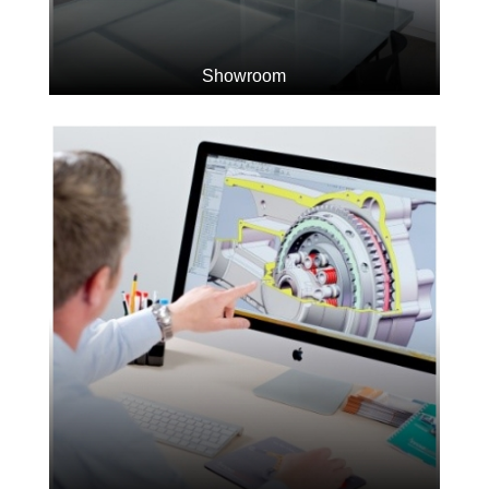
Showroom