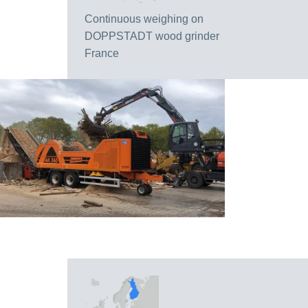
Continuous weighing on
DOPPSTADT wood grinder
France