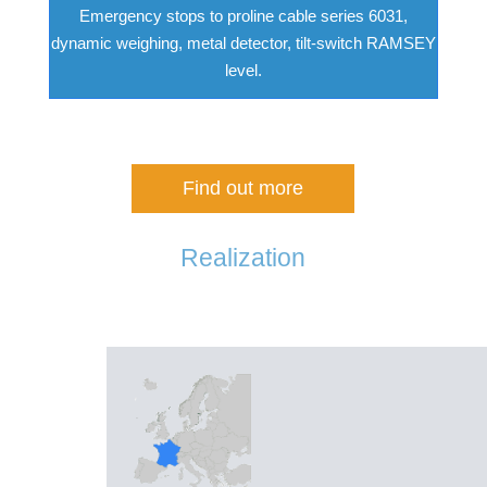
Emergency stops to proline cable series 6031,
dynamic weighing, metal detector, tilt-switch RAMSEY
level.
Find out more
Realization