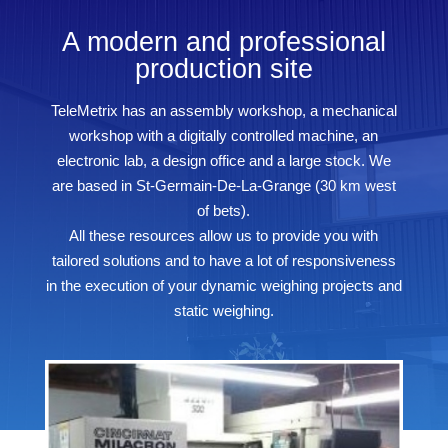
A modern and professional
production site
TeleMetrix has an assembly workshop, a mechanical
workshop with a digitally controlled machine, an
electronic lab, a design office and a large stock. We
are based in St-Germain-De-La-Grange (30 km west
of bets).
All these resources allow us to provide you with
tailored solutions and to have a lot of responsiveness
in the execution of your dynamic weighing projects and
static weighing.