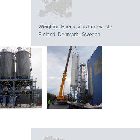
Weighing Enegy silos from waste
Finland, Denmark , Sweden