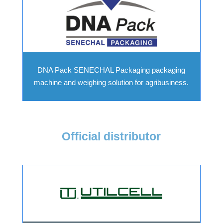
DNA Pack SENECHAL Packaging packaging
machine and weighing solution for agribusiness.
Official distributor