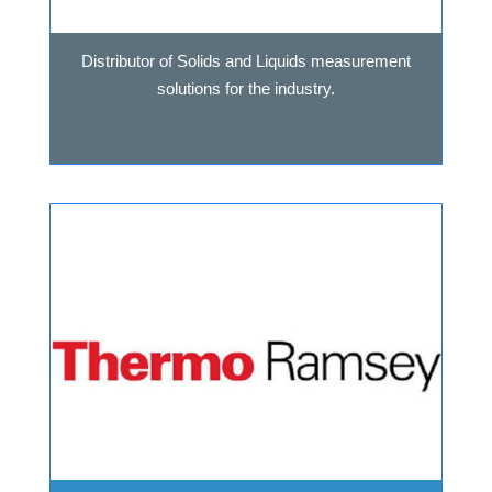
Distributor of Solids and Liquids measurement
solutions for the industry.