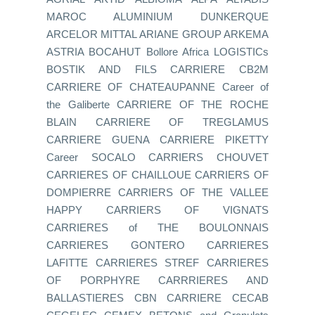
MAROC ALUMINIUM DUNKERQUE
ARCELOR MITTAL ARIANE GROUP ARKEMA
ASTRIA BOCAHUT Bollore Africa LOGISTICs
BOSTIK AND FILS CARRIERE CB2M
CARRIERE OF CHATEAUPANNE Career of
the Galiberte CARRIERE OF THE ROCHE
BLAIN CARRIERE OF TREGLAMUS
CARRIERE GUENA CARRIERE PIKETTY
Career SOCALO CARRIERS CHOUVET
CARRIERES OF CHAILLOUE CARRIERS OF
DOMPIERRE CARRIERS OF THE VALLEE
HAPPY CARRIERS OF VIGNATS
CARRIERES of THE BOULONNAIS
CARRIERES GONTERO CARRIERES
LAFITTE CARRIERES STREF CARRIERES
OF PORPHYRE CARRRIERES AND
BALLASTIERES CBN CARRIERE CECAB