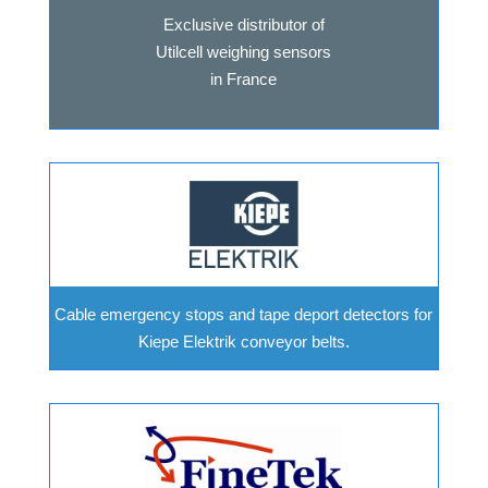
Exclusive distributor of
Utilcell weighing sensors
in France
Cable emergency stops and tape deport detectors for
Kiepe Elektrik conveyor belts.