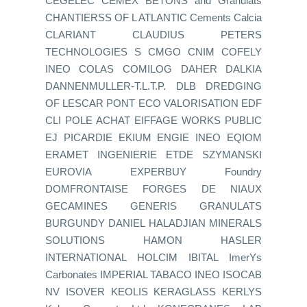
CEGELEC CEMEX BETONS and Granulats
CHANTIERSS OF L ATLANTIC Cements Calcia
CLARIANT CLAUDIUS PETERS
TECHNOLOGIES S CMGO CNIM COFELY
INEO COLAS COMILOG DAHER DALKIA
DANNENMULLER-T.L.T.P. DLB DREDGING
OF LESCAR PONT ECO VALORISATION EDF
CLI POLE ACHAT EIFFAGE WORKS PUBLIC
EJ PICARDIE EKIUM ENGIE INEO EQIOM
ERAMET INGENIERIE ETDE SZYMANSKI
EUROVIA EXPERBUY Foundry
DOMFRONTAISE FORGES DE NIAUX
GECAMINES GENERIS GRANULATS
BURGUNDY DANIEL HALADJIAN MINERALS
SOLUTIONS HAMON HASLER
INTERNATIONAL HOLCIM IBITAL ImerYs
Carbonates IMPERIAL TABACO INEO ISOCAB
NV ISOVER KEOLIS KERAGLASS KERLYS