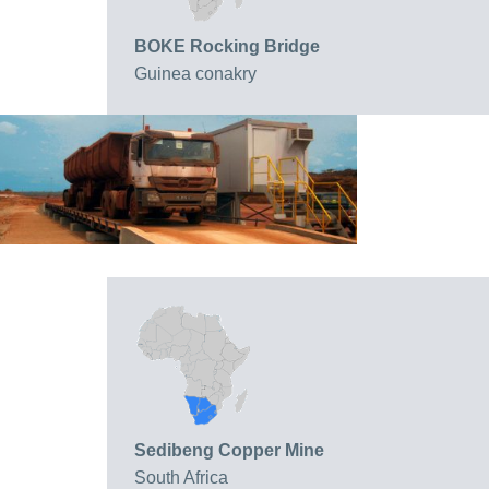
BOKE Rocking Bridge
Guinea conakry
Sedibeng Copper Mine
South Africa