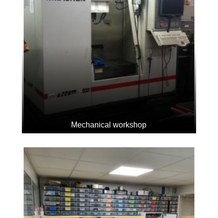
Mechanical workshop