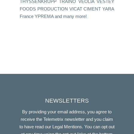
THYSSENKRUPP TRAINO VEOLIA VESTEY
FOODS PRODUCTION VICAT CIMENT YARA
France YPREMA and many more!
NEWSLETTERS
By providing your email address, you agree to
receive the Telemetrix newsletter and you claim
to have read our Legal Mentions. You can opt out