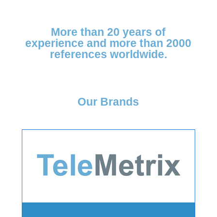
More than
20 years of
experience and more
than 2000
references
worldwide.
Our Brands