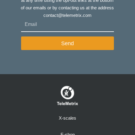
at any time using the opt-out links at the bottom
of our emails or by contacting us at the address
contact@telemetrix.com
Send
X-scales
E-shop