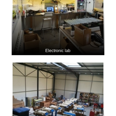
Electronic lab