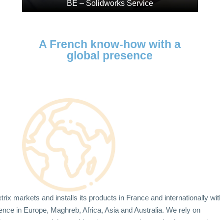
BE – Solidworks Service
A French know-how with a
global presence
rix markets and installs its products in France and internationally wit
ence in Europe, Maghreb, Africa, Asia and Australia. We rely on