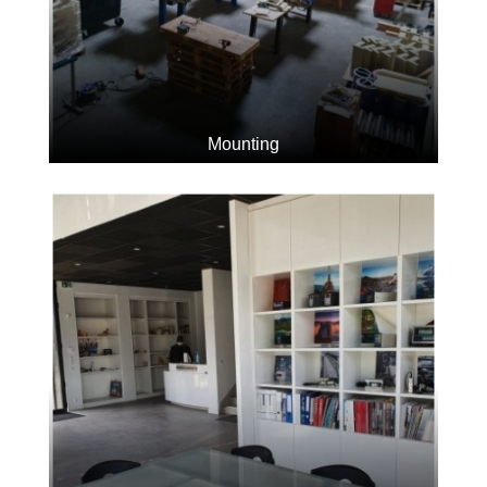
Mounting