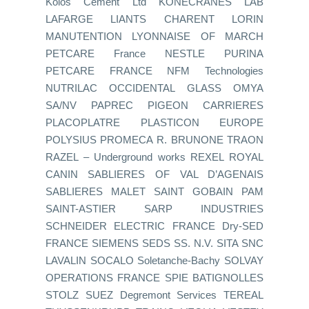
Kolos Cement Ltd KONECRANES LAB
LAFARGE LIANTS CHARENT LORIN
MANUTENTION LYONNAISE OF MARCH
PETCARE France NESTLE PURINA
PETCARE FRANCE NFM Technologies
NUTRILAC OCCIDENTAL GLASS OMYA
SA/NV PAPREC PIGEON CARRIERES
PLACOPLATRE PLASTICON EUROPE
POLYSIUS PROMECA R. BRUNONE TRAON
RAZEL – Underground works REXEL ROYAL
CANIN SABLIERES OF VAL D’AGENAIS
SABLIERES MALET SAINT GOBAIN PAM
SAINT-ASTIER SARP INDUSTRIES
SCHNEIDER ELECTRIC FRANCE Dry-SED
FRANCE SIEMENS SEDS SS. N.V. SITA SNC
LAVALIN SOCALO Soletanche-Bachy SOLVAY
OPERATIONS FRANCE SPIE BATIGNOLLES
STOLZ SUEZ Degremont Services TEREAL