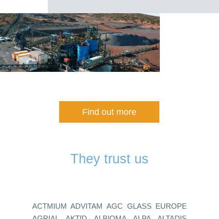
Find out more
They trust us
ACTMIUM ADVITAM AGC GLASS EUROPE
AGRIAL AKTID ALBIOMA ALPA ALTADIS